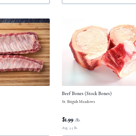
Beef Bones (Stock Bones)
St. Brigids Meadows
$
1.99
/lb.
Avg. 3.5 lb.