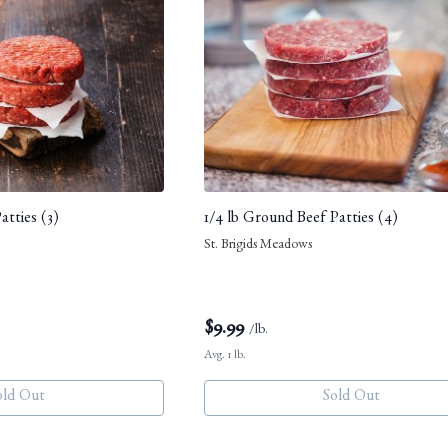
atties (3)
1/4 lb Ground Beef Patties (4)
St. Brigids Meadows
$
9.99
/lb.
Avg. 1 lb.
old Out
Sold Out