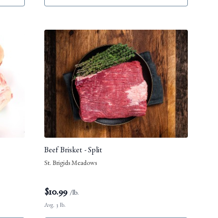
Beef Brisket - Split
St. Brigids Meadows
$
10.99
/lb.
Avg. 3 lb.