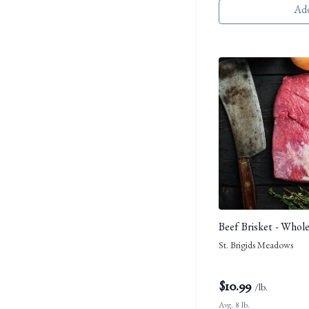
Add
Beef Brisket - Whol
St. Brigids Meadows
$
10.99
/lb.
Avg. 8 lb.