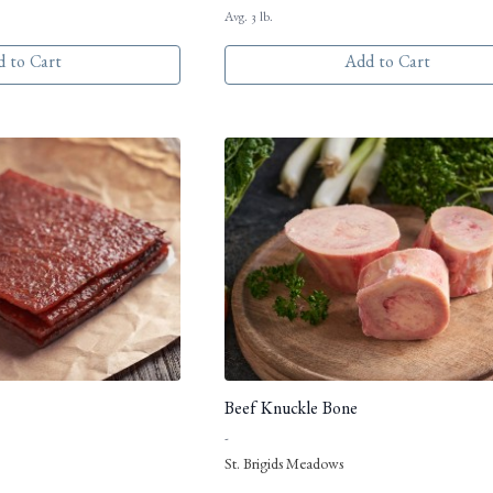
Avg. 3 lb.
 to Cart
Add to Cart
Beef Knuckle Bone
-
St. Brigids Meadows