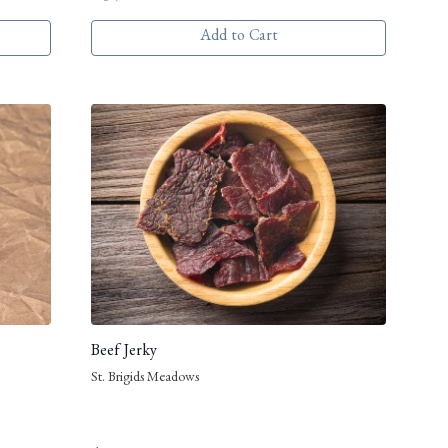
Add to Cart
Beef Jerky
St. Brigids Meadows