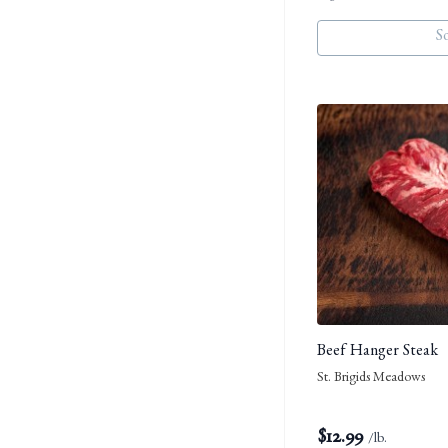
S
Beef Hanger Steak
St. Brigids Meadows
$
12.99
/lb.