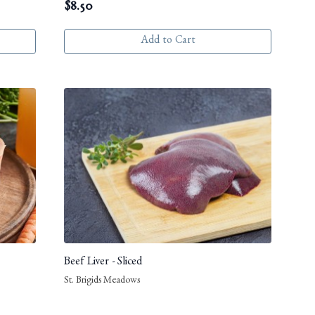
$
8.50
Add to Cart
Beef Liver - Sliced
St. Brigids Meadows