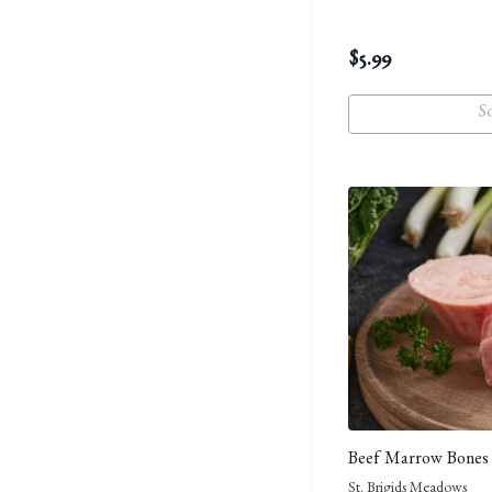
$
5.99
S
Beef Marrow Bones
St. Brigids Meadows