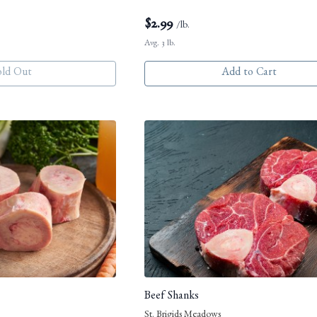
$
2.99
/lb.
Avg. 3 lb.
old Out
Add to Cart
Beef Shanks
St. Brigids Meadows