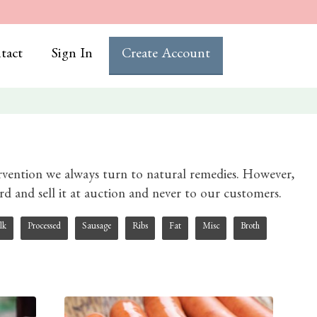
tact
Sign In
Create Account
ervention we always turn to natural remedies. However,
herd and sell it at auction and never to our customers.
lk
Processed
Sausage
Ribs
Fat
Misc
Broth