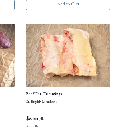
Add to Cart
Beef Fat Trimmings
St. Brigids Meadows
$
2.00
/lb.
Avg. 3 lb.