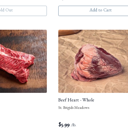
old Out
Add to Cart
Beef Heart - Whole
St. Brigids Meadows
$
5.99
/lb.