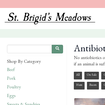
Antibio
No antiobiotics o
Shop By Category
if an animal is su
Beef
All
On Sale
Pork
Ham
Bacon
Poultry
Eggs