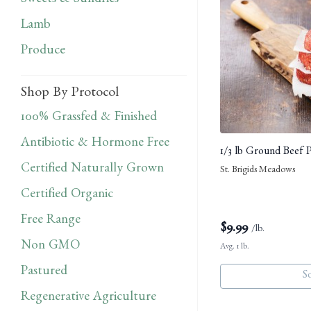
Sweets & Sundries
Lamb
Produce
Shop By Protocol
100% Grassfed & Finished
Antibiotic & Hormone Free
1/3 lb Ground Beef P
Certified Naturally Grown
St. Brigids Meadows
Certified Organic
Free Range
$
9.99
/lb.
Non GMO
Avg. 1 lb.
Pastured
S
Regenerative Agriculture