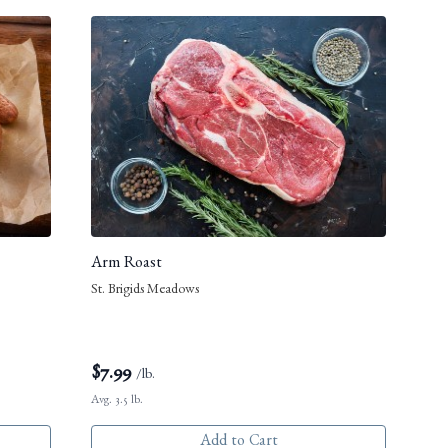
Arm Roast
St. Brigids Meadows
$
7.99
/lb.
Avg. 3.5 lb.
Add to Cart