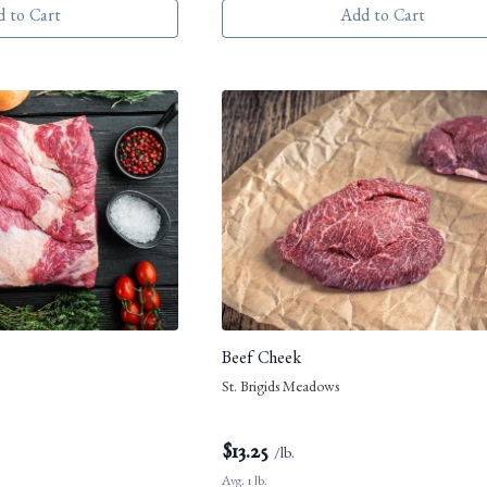
 to Cart
Add to Cart
e
Beef Cheek
St. Brigids Meadows
$
13.25
/lb.
Avg. 1 lb.