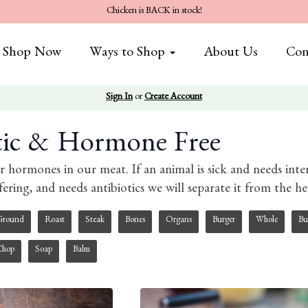
Chicken is BACK in stock!
Shop Now
Ways to Shop
About Us
Con
Sign In
or
Create Account
tic & Hormone Free
r hormones in our meat. If an animal is sick and needs int
ffering, and needs antibiotics we will separate it from the 
Ground
Roast
Steak
Bones
Organs
Burger
Whole
Bu
Chop
Soap
Balm