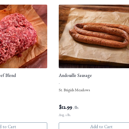
eef Blend
Andouille Sausage
-
St. Brigids Meadows
$
12.99
/lb.
Avg. 1 lb.
 to Cart
Add to Cart