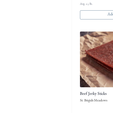
Avg. 1.5 lb.
Add
Beef Jerky Sticks
St. Brigids Meadows