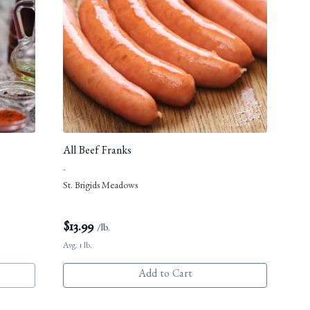
All Beef Franks
-
St. Brigids Meadows
$
13.99
/lb.
Avg. 1 lb.
Add to Cart