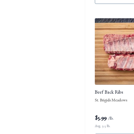
Beef Back Ribs
St. Brigids Meadows
$
5.99
/lb.
Avg. 3.5 lb.