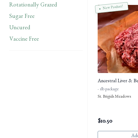
Rotationally Grazed
New Product!
Sugar Free
Uncured
Vaccine Free
Ancestral Liver & B
- 1lb package
St. Brigids Meadows
$
10.50
Add