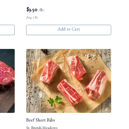
$
3.50
/lb.
Avg. 1 lb.
Add to Cart
Beef Short Ribs
St. Brigids Meadows