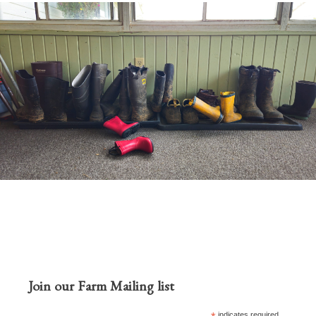
Join our Farm Mailing list
indicates required