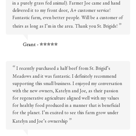
in a purely grass fed animal). Farmer Joe came and hand
delivered it to my front door, A+ customer service!
Fantastic farm, even better people. Will be a customer of
theirs as long as I’m in the area. Thank you St. Brigids!
Grant - ⭐⭐⭐⭐⭐
I recently purchased a half beef from St. Brigid’s
Meadows and it was fantastic. I definitely recommend
supporting this small business. I enjoyed my conversation
with the new owners, Katelyn and Joe, as their passion
for regenerative agriculture aligned well with my values
for healthy food produced in a manner that is beneficial
for the planet. I’m excited to see this farm grow under
Katelyn and Joe’s ownership