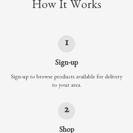
How It Works
1
Sign-up
Sign-up to browse products available for delivery
to your area.
2
Shop