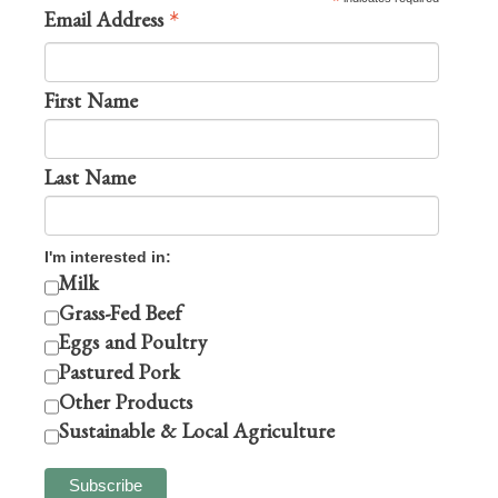
*
*
Email Address
First Name
Last Name
I'm interested in:
Milk
Grass-Fed Beef
Eggs and Poultry
Pastured Pork
Other Products
Sustainable & Local Agriculture