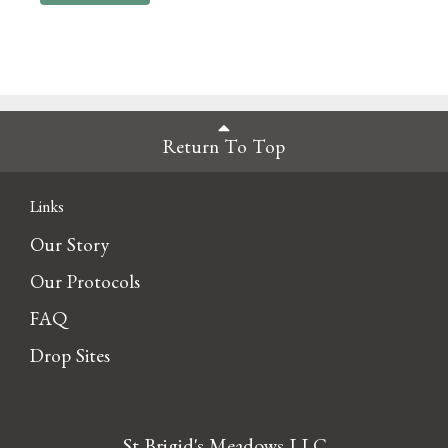
Return To Top
Links
Our Story
Our Protocols
FAQ
Drop Sites