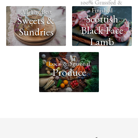
100% Grassfed &
Finished
All The Best
Scottish
Sweets &
Black Face
Sundries
Lamb
Local & Seasonal
Produce