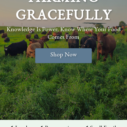
FARMING
GRACEFULLY
Knowledge Is Power; Know Where Your Food
Comes From
Shop Now