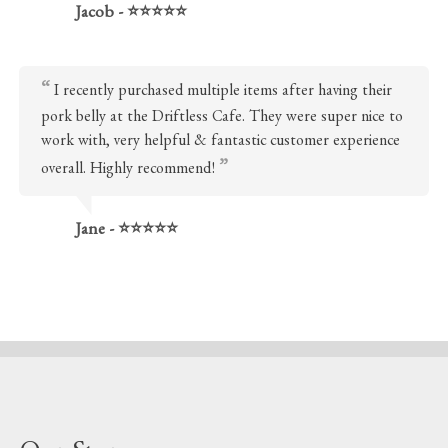
Jacob - ⭐⭐⭐⭐⭐
I recently purchased multiple items after having their
pork belly at the Driftless Cafe. They were super nice to
work with, very helpful & fantastic customer experience
overall. Highly recommend!
Jane - ⭐⭐⭐⭐⭐