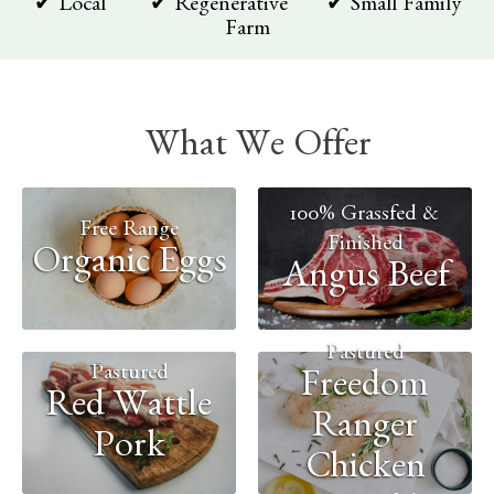
✔ Local ✔ Regenerative ✔ Small Family
Farm
What We Offer
100% Grassfed &
Free Range
Finished
Organic Eggs
Angus Beef
Pastured
Pastured
Freedom
Red Wattle
Ranger
Pork
Chicken