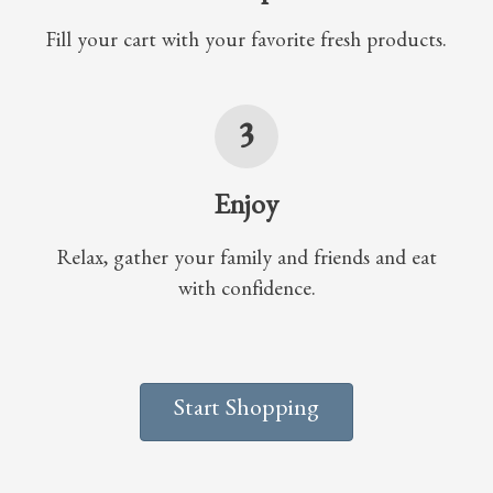
Fill your cart with your favorite fresh products.
3
Enjoy
Relax, gather your family and friends and eat
with confidence.
Start Shopping