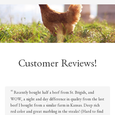
Customer Reviews!
Recently bought half a beef from St. Brigids, and
WOW, a night and day difference in quality from the last
beef I bought from a similar farm in Kansas. Deep rich
red color and great marbling in the steaks! (Hard to find