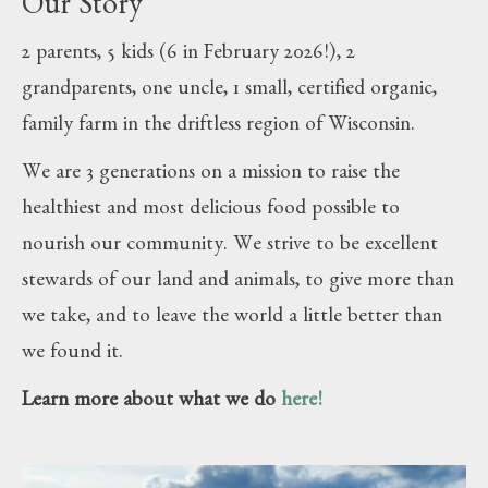
Our Story
2 parents, 5 kids (6 in February 2026!), 2
grandparents, one uncle, 1 small, certified organic,
family farm in the driftless region of Wisconsin.
We are 3 generations on a mission to raise the
healthiest and most delicious food possible to
nourish our community. We strive to be excellent
stewards of our land and animals, to give more than
we take, and to leave the world a little better than
we found it.
Learn more about what we do
here!