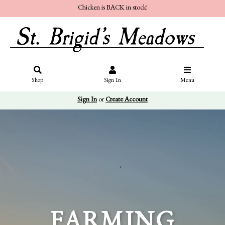
Chicken is BACK in stock!
Shop
Sign In
Menu
Sign In
or
Create Account