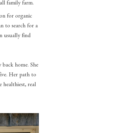
all family farm.
ion for organic
n to search for a
n usually find
ay back home. She
ive. Her path to
healthiest, real