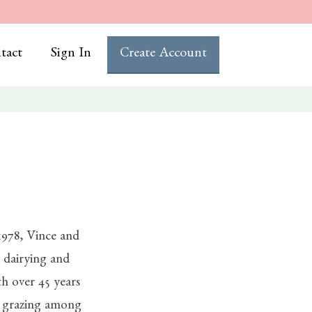
tact
Sign In
Create Account
1978, Vince and
dairying and
th over 45 years
l grazing among