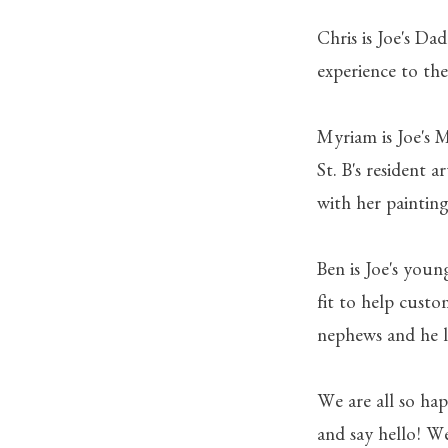
Chris is Joe's Da
experience to the
Myriam is Joe's 
St. B's resident 
with her painting
Ben is Joe's youn
fit to help custo
nephews and he l
We are all so hap
and say hello! W