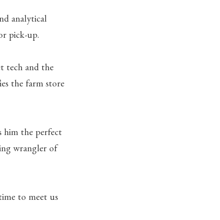
nd analytical
or pick-up.
et tech and the
ies the farm store
s him the perfect
ding wrangler of
ytime to meet us