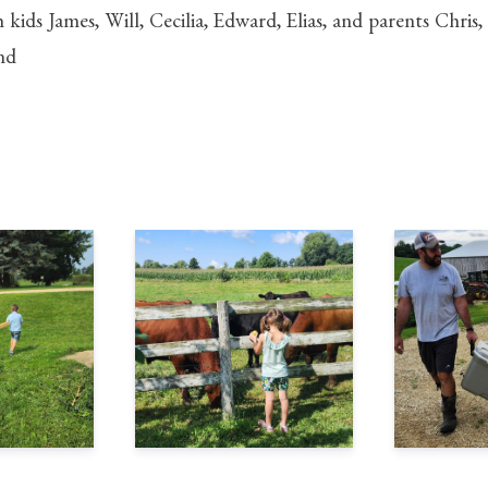
h kids James, Will, Cecilia, Edward, Elias, and parents Chri
nd