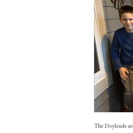
The Doylends are