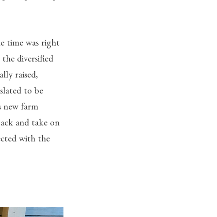
he time was right
the diversified
lly raised,
slated to be
s new farm
back and take on
ected with the