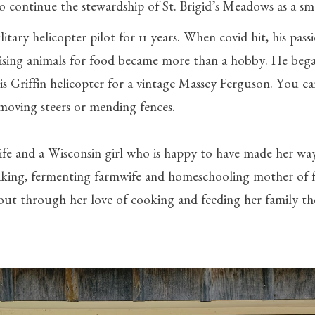
 to continue the stewardship of St. Brigid’s Meadows as a sm
litary helicopter pilot for 11 years. When covid hit, his pass
ising animals for food became more than a hobby. He bega
is Griffin helicopter for a vintage Massey Ferguson. You ca
 moving steers or mending fences.
 wife and a Wisconsin girl who is happy to have made her w
baking, fermenting farmwife and homeschooling mother of f
ut through her love of cooking and feeding her family the 