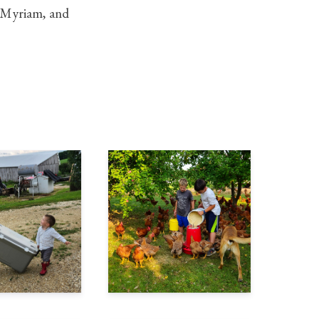
s, Myriam, and