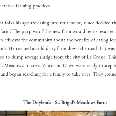
erative farming practices.
t folks his age are easing into retirement, Vince decided t
 farm! The purpose of this new farm would be to resurrect 
to educate the community about the benefits of eating loca
ods. He rescued an old dairy farm down the road that was 
ed to dump sewage sludge from the city of La Crosse. Thi
d’s Meadows. In 2022, Vince and Dawn were ready to step 
 and began searching for a family to take over. They conn
oylends -
St. Brigid's Meadows Farm