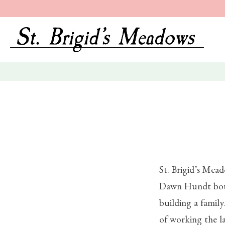
St. Brigid’s Mea
Dawn Hundt boug
building a family
of working the l