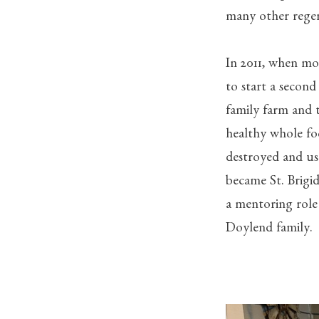
many other regen
In 2011, when mos
to start a second
family farm and 
healthy whole fo
destroyed and us
became St. Brigi
a mentoring role
Doylend family.
The D