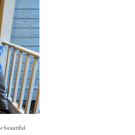
e beautiful