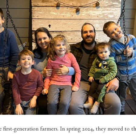
 first-generation farmers. In spring 2024, they moved to th