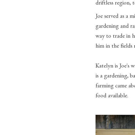
driftless region,
Joe served as a mi
gardening and ra
way to trade in h
him in the fields
Katelyn is Joe's
is a gardening, 
farming came abo
food available.