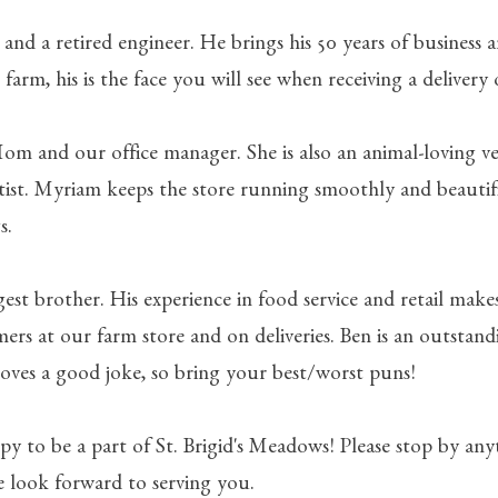
d and a retired engineer. He brings his 50 years of business a
 farm, his is the face you will see when receiving a delivery 
Mom and our office manager. She is also an animal-loving v
artist. Myriam keeps the store running smoothly and beautif
s.
gest brother. His experience in food service and retail make
mers at our farm store and on deliveries. Ben is an outstan
oves a good joke, so bring your best/worst puns!
py to be a part of St. Brigid's Meadows! Please stop by an
e look forward to serving you.