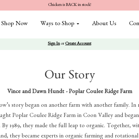
Chicken is BACK in stock!
Shop Now
Ways to Shop
About Us
Con
Sign In
or
Create Account
Our Story
Vince and Dawn Hundt - Pop
lar Coulee Ridge Farm
dow’s story began on another farm with another family. In 
ht Poplar Coulee Ridge Farm in Coon Valley and began 
. By 1989, they made the full leap to organic. Together, wi
and, they became experts in organic farming and rotationa