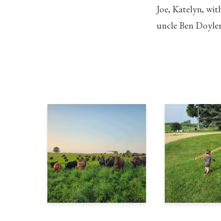
Joe, Katelyn, wit
uncle Ben Doyle