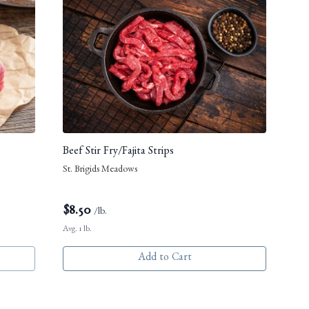
Beef Stir Fry/Fajita Strips
St. Brigids Meadows
$
8.50
/lb.
Avg. 1 lb.
Add to Cart