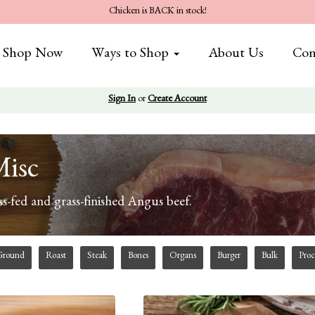
Chicken is BACK in stock!
Shop Now
Ways to Shop
About Us
Con
Sign In
or
Create Account
Misc
s-fed and grass-finished Angus beef.
Ground
Roast
Steak
Bones
Organs
Burger
Bulk
Proc