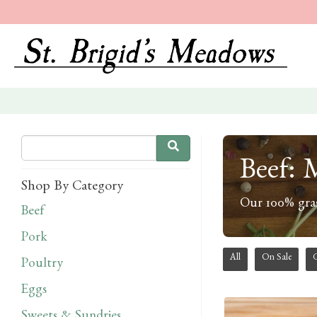
Beef: 
Shop By Category
Our 100% gras
Beef
Pork
All
On Sale
Poultry
Eggs