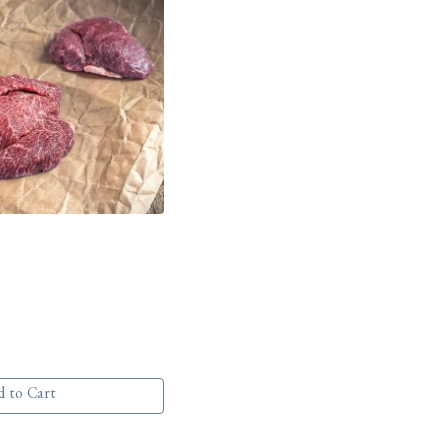
 to Cart