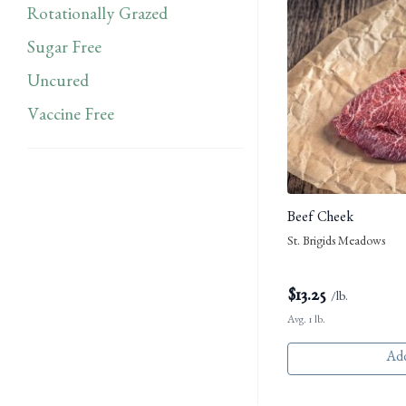
Rotationally Grazed
Sugar Free
Uncured
Vaccine Free
Beef Cheek
St. Brigids Meadows
$
13.25
/lb.
Avg. 1 lb.
Add