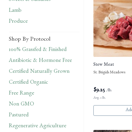
Sweets & Sundries
Lamb
Produce
Shop By Protocol
100% Grassfed & Finished
Antibiotic & Hormone Free
Stew Meat
Certified Naturally Grown
St. Brigids Meadows
Certified Organic
$
9.25
/lb.
Free Range
Avg. 1 lb.
Non GMO
Add
Pastured
Regenerative Agriculture