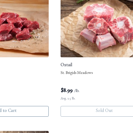
Oxtail
St. Brigids Meadows
$
8.99
/lb.
Avg. 1.5 lb.
 to Cart
Sold Out