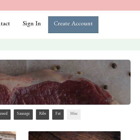
tact
Sign In
Create Account
essed
Sausage
Ribs
Fat
Misc