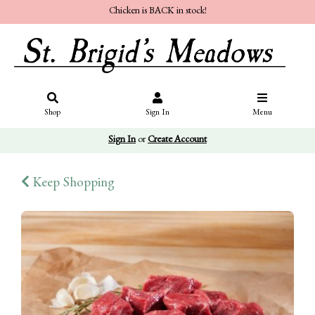
Chicken is BACK in stock!
Shop
Sign In
Menu
Sign In
or
Create Account
Keep Shopping