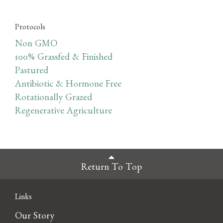
Protocols
Non GMO
100% Grassfed & Finished
Pastured
Antibiotic & Hormone Free
Rotationally Grazed
Regenerative Agriculture
Return To Top
Links
Our Story