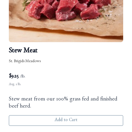
Stew Meat
St. Brigids Meadows
$
9.25
/lb.
Avg. 1 lb.
Stew meat from our 100% grass fed and finished
beef herd.
Add to Cart