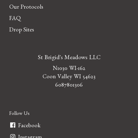
Our Protocols
FAQ
Drop Sites
St Brigid's Meadows LLC
N1030 WI-162
Coon Valley WI 54623
6087801306
Follow Us
Facebook