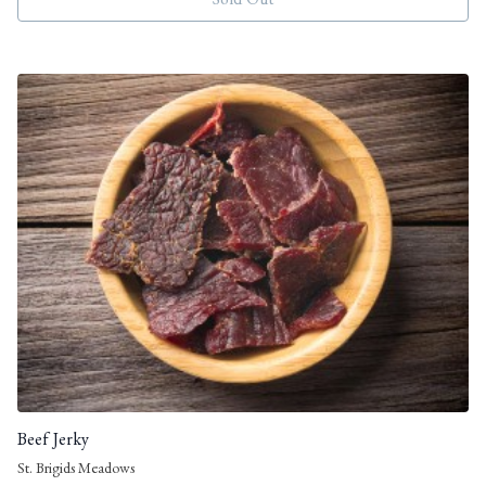
Sold Out
Beef Jerky
St. Brigids Meadows