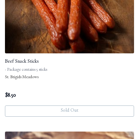
Beef Snack Sticks
- Package contains 5 sticks
St. Brigids Meadows
$
8.50
Sold Out