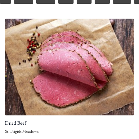
Dried Beef
St. Brigids Meadows