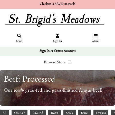
Chicken is BACK in stock!
Shop
Sign In
Menu
Sign In
or
Create Account
Browse Store
Beef: Processed
Our 100% grass-fed and grass-finished Angus beef.
All
On Sale
Ground
Roast
Steak
Bones
Organs
B