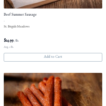
Beef Summer Sausage
-
St. Brigids Meadows
$
14.99
/lb.
Avg. 1 lb.
Add to Cart