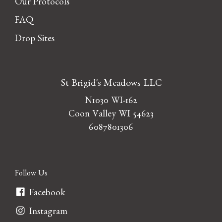
Our Protocols
FAQ
Drop Sites
St Brigid's Meadows LLC
N1030 WI-162
Coon Valley WI 54623
6087801306
Follow Us
Facebook
Instagram