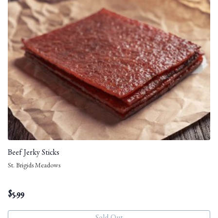
Beef Jerky Sticks
St. Brigids Meadows
$
5.99