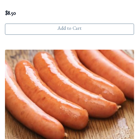
$
8.50
Add to Cart