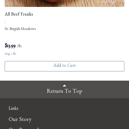
All Beef Franks
-
St. Brigids Meadows
$
13.99
/lb.
Avg. 1 lb.
Add to Cart
Return To Top
Links
Our Story