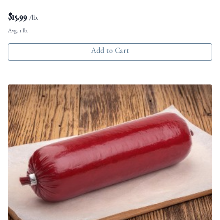
$
15.99
/lb.
Avg. 1 lb.
Add to Cart