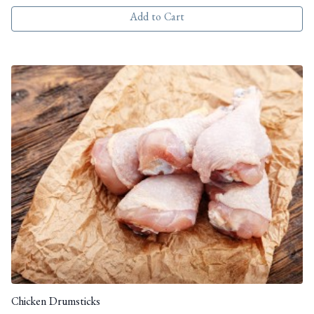
Add to Cart
Chicken Drumsticks