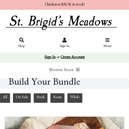
Chicken is BACK in stock!
Shop
Sign In
Menu
Sign In
or
Create Account
Browse Store
Build Your Bundle
All
On Sale
Steak
Roast
Whole