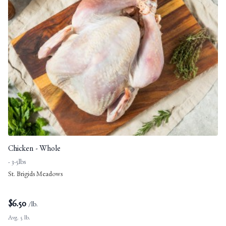
Chicken - Whole
- 3-5lbs
St. Brigids Meadows
$
6.50
/lb.
Avg. 5 lb.