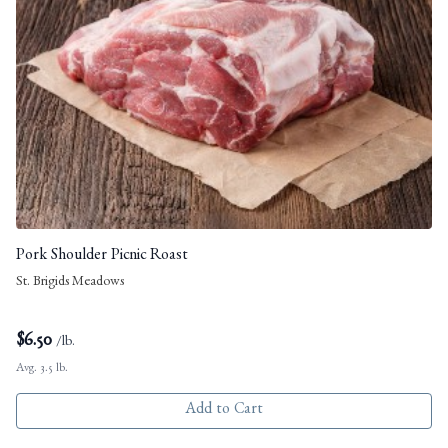
Pork Shoulder Picnic Roast
St. Brigids Meadows
$
6.50
/lb.
Avg. 3.5 lb.
Add to Cart