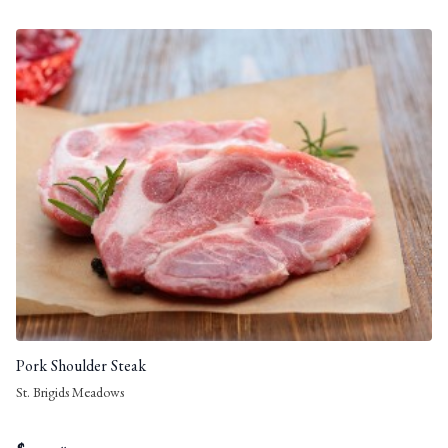
Pork Shoulder Steak
St. Brigids Meadows