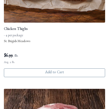
Chicken Thighs
- 4 per package
St. Brigids Meadows
$
6.99
/lb.
Avg. 2 lb.
Add to Cart