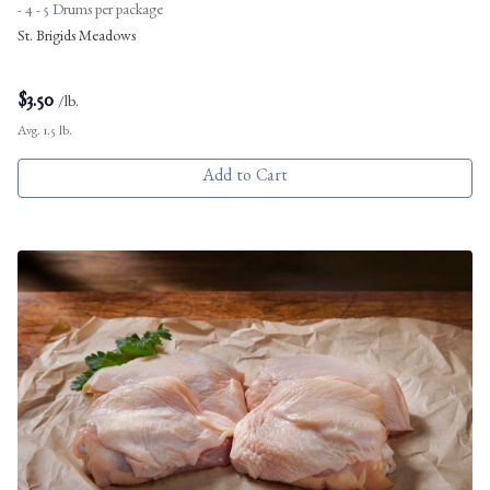
- 4 - 5 Drums per package
St. Brigids Meadows
$
3.50
/lb.
Avg. 1.5 lb.
Add to Cart