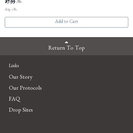
$
7.99
/lb.
Avg. 1 lb.
Add to Cart
Return To Top
Links
Our Story
Our Protocols
FAQ
Drop Sites