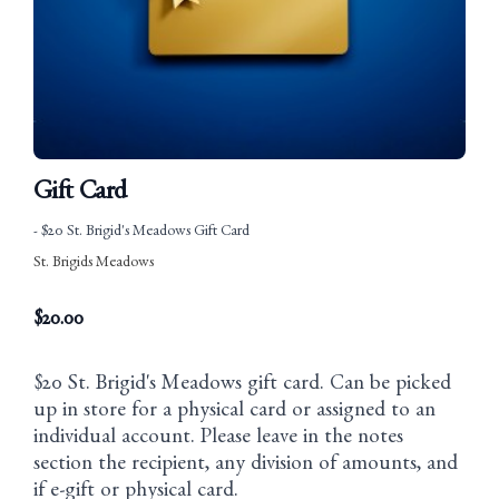
Gift Card
- $20 St. Brigid's Meadows Gift Card
St. Brigids Meadows
$
20.00
$20 St. Brigid's Meadows gift card. Can be picked
up in store for a physical card or assigned to an
individual account. Please leave in the notes
section the recipient, any division of amounts, and
if e-gift or physical card.