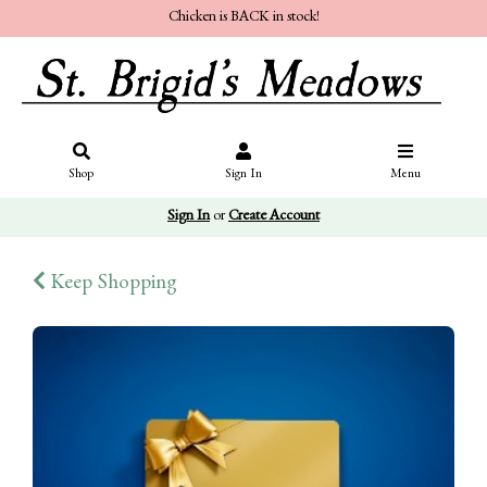
Chicken is BACK in stock!
Shop
Sign In
Menu
Sign In
or
Create Account
Keep Shopping