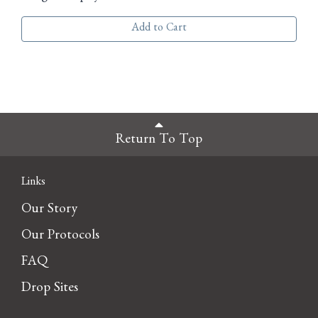
Add to Cart
Return To Top
Links
Our Story
Our Protocols
FAQ
Drop Sites