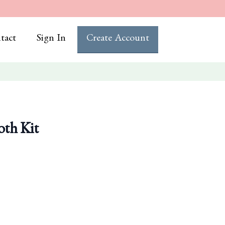
tact
Sign In
Create Account
oth Kit