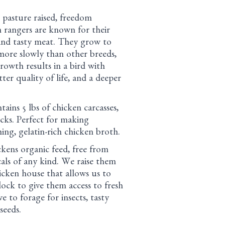
 pasture raised, freedom
 rangers are known for their
 and tasty meat. They grow to
ore slowly than other breeds,
rowth results in a bird with
tter quality of life, and a deeper
ains 5 lbs of chicken carcasses,
ecks. Perfect for making
hing, gelatin-rich chicken broth.
kens organic feed, free from
ls of any kind. We raise them
icken house that allows us to
dock to give them access to fresh
e to forage for insects, tasty
seeds.