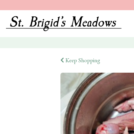
Keep Shopping