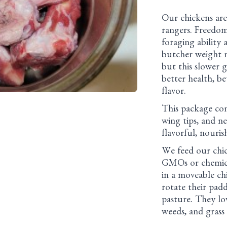
Our chickens are
rangers. Freedom
foraging ability
butcher weight m
but this slower g
better health, be
flavor.
This package cont
wing tips, and n
flavorful, nouris
We feed our chic
GMOs or chemica
in a moveable ch
rotate their pad
pasture. They lov
weeds, and grass 