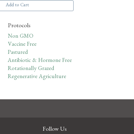
Add to Cart
Protocols
Non GMO
Vaccine Free
Pastured
Antibiotic & Hormone Free
Rotationally Grazed
Regenerative Agriculture
Follow Us