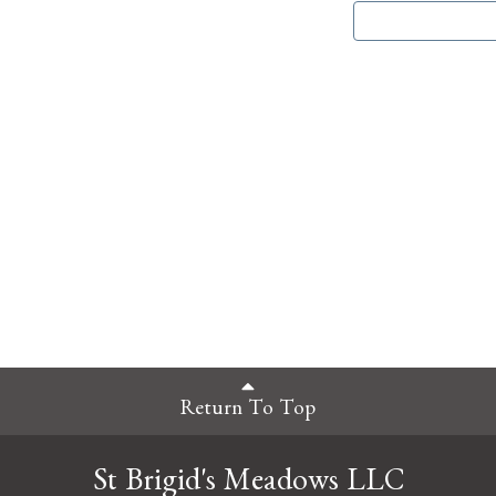
Return To Top
St Brigid's Meadows LLC