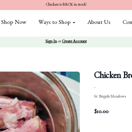
Chicken is BACK in stock!
Shop Now
Ways to Shop
About Us
Con
Sign In
or
Create Account
Chicken Br
-
St. Brigids Meadows
$
10.00